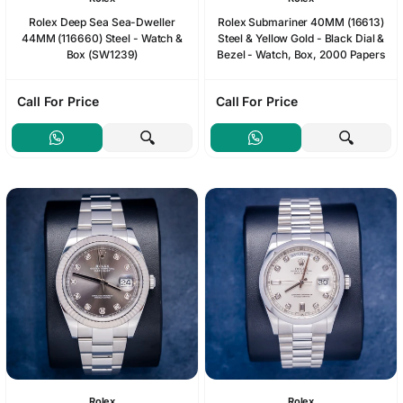
Rolex Deep Sea Sea-Dweller
Rolex Submariner 40MM (16613)
44MM (116660) Steel - Watch &
Steel & Yellow Gold - Black Dial &
Box (SW1239)
Bezel - Watch, Box, 2000 Papers
Call For Price
Call For Price
Rolex
Rolex