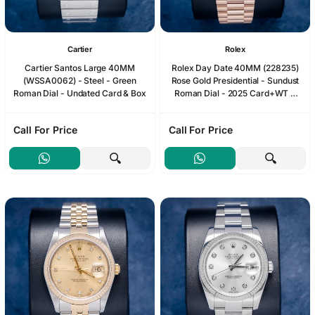
Cartier
Rolex
Cartier Santos Large 40MM
Rolex Day Date 40MM (228235)
(WSSA0062) - Steel - Green
Rose Gold Presidential - Sundust
Roman Dial - Undated Card & Box
Roman Dial - 2025 Card+WT &
Box
Call For Price
Call For Price