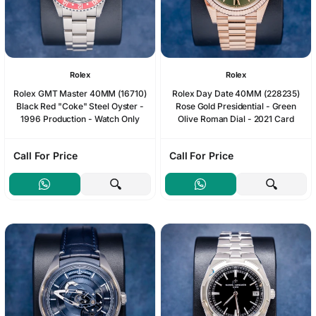
Rolex
Rolex
Rolex GMT Master 40MM (16710)
Rolex Day Date 40MM (228235)
Black Red "Coke" Steel Oyster -
Rose Gold Presidential - Green
1996 Production - Watch Only
Olive Roman Dial - 2021 Card
Call For Price
Call For Price