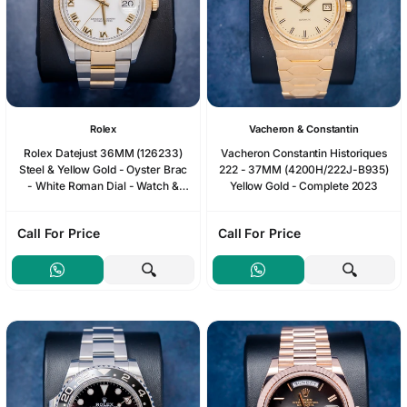
Rolex
Vacheron & Constantin
Rolex Datejust 36MM (126233)
Vacheron Constantin Historiques
Steel & Yellow Gold - Oyster Brac
222 - 37MM (4200H/222J-B935)
- White Roman Dial - Watch &
Yellow Gold - Complete 2023
Box
Call For Price
Call For Price