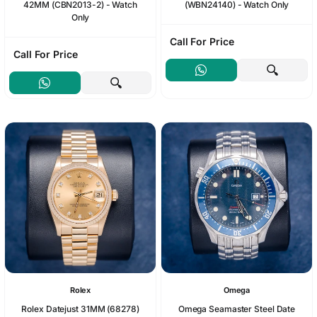
42MM (CBN2013-2) - Watch
(WBN24140) - Watch Only
Only
Call For Price
Call For Price
Rolex
Omega
Rolex Datejust 31MM (68278)
Omega Seamaster Steel Date