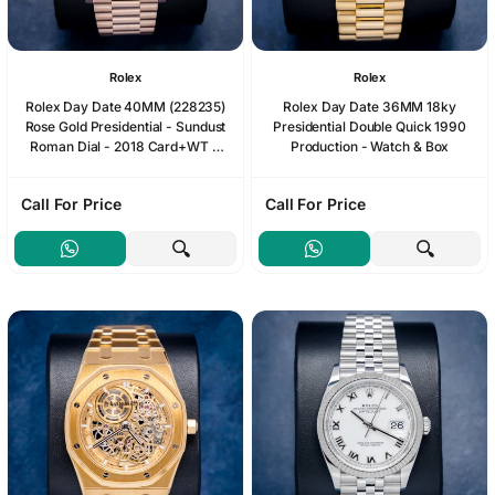
Rolex
Rolex
Rolex Day Date 40MM (228235)
Rolex Day Date 36MM 18ky
Rose Gold Presidential - Sundust
Presidential Double Quick 1990
Roman Dial - 2018 Card+WT &
Production - Watch & Box
Box
Call For Price
Call For Price