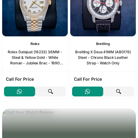
Rolex
Breitling
Rolex Datejust (16233) 36MM -
Breitling X Deus 41MM (AB0176)
Steel & Yellow Gold - White
Steel - Chrono Black Leather
Roman - Jubilee Brac - 1990
Strap - Watch Only
Papers & Box
Call For Price
Call For Price