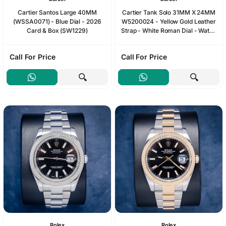
Cartier Santos Large 40MM
Cartier Tank Solo 31MM X 24MM
(WSSA0071) - Blue Dial - 2026
W5200024 - Yellow Gold Leather
Card & Box (SW1229)
Strap - White Roman Dial - Watch
& Box
Call For Price
Call For Price
Rolex
Rolex