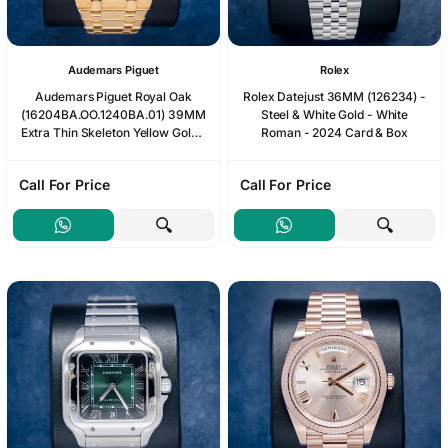
Audemars Piguet
Rolex
Audemars Piguet Royal Oak
Rolex Datejust 36MM (126234) -
(16204BA.OO.1240BA.01) 39MM
Steel & White Gold - White
Extra Thin Skeleton Yellow Gold -
Roman - 2024 Card & Box
Box & Card
Call For Price
Call For Price