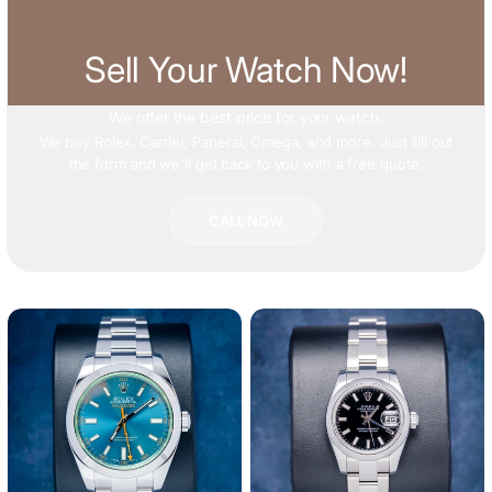
Sell Your Watch Now!
We offer
the best price
for your watch.
We buy Rolex, Cartier, Panerai, Omega, and more. Just fill out
the form and we'll get back to you with a free quote.
CALL NOW