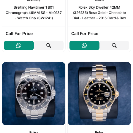
Breitling Navitimer 1 B01
Rolex Sky Dweller 42MM
Chronograph 46MM SS - Ab0137
(326135) Rose Gold - Chocolate
- Watch Only (SW1241)
Dial - Leather - 2015 Card & Box
Call For Price
Call For Price
Rolex
Rolex