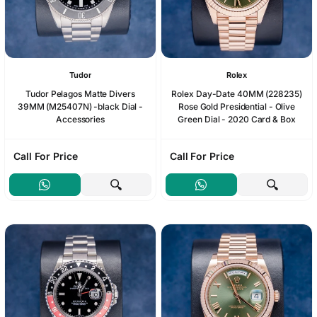
Tudor
Rolex
Tudor Pelagos Matte Divers
Rolex Day-Date 40MM (228235)
39MM (M25407N) -black Dial -
Rose Gold Presidential - Olive
Accessories
Green Dial - 2020 Card & Box
Call For Price
Call For Price