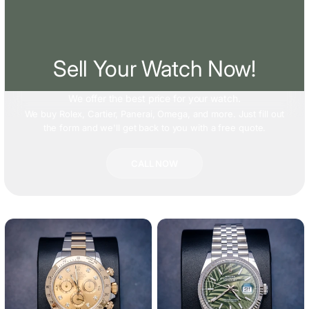
Sell Your Watch Now!
We offer
the best price
for your watch.
We buy Rolex, Cartier, Panerai, Omega, and more. Just fill out
the form and we'll get back to you with a free quote.
CALL NOW