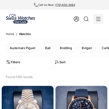
Call Us Now:
(770) 630-3683
Home
Watches
Audemars Piguet
Ball
Breitling
Bvlgari
Carti
Filters
Sort
Found 599 results