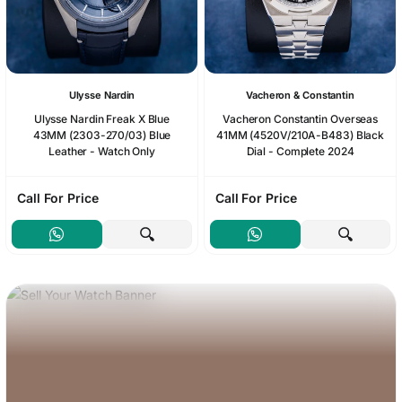
Ulysse Nardin
Vacheron & Constantin
Ulysse Nardin Freak X Blue
Vacheron Constantin Overseas
43MM (2303-270/03) Blue
41MM (4520V/210A-B483) Black
Leather - Watch Only
Dial - Complete 2024
Call For Price
Call For Price