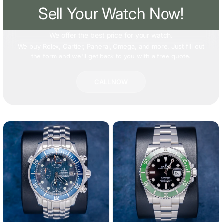
Sell Your Watch Now!
We offer
the best price
for your watch.
We buy Rolex, Cartier, Panerai, Omega, and more. Just fill out
the form and we'll get back to you with a free quote.
CALL NOW