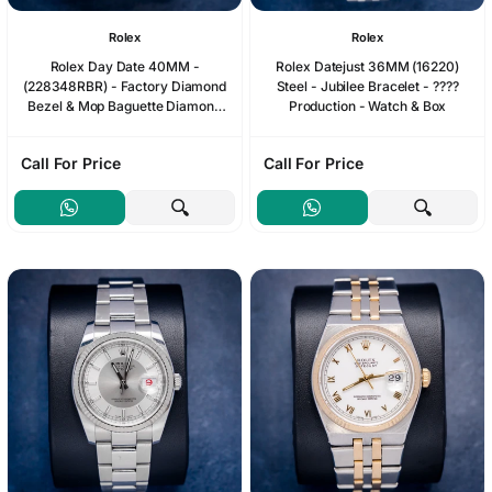
Rolex
Rolex
Rolex Day Date 40MM -
Rolex Datejust 36MM (16220)
(228348RBR) - Factory Diamond
Steel - Jubilee Bracelet - ????
Bezel & Mop Baguette Diamond
Production - Watch & Box
Dial - 2024 Card & Box
Call For Price
Call For Price