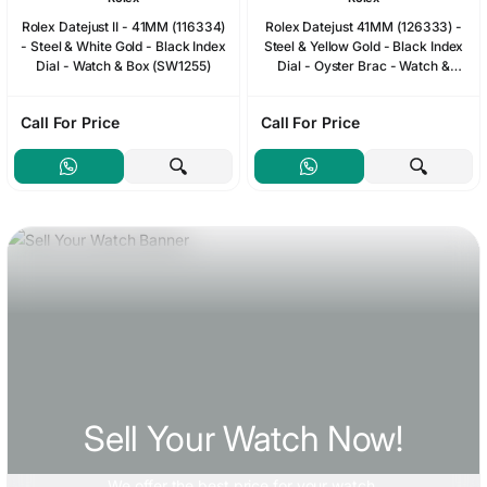
Rolex Datejust II - 41MM (116334)
Rolex Datejust 41MM (126333) -
- Steel & White Gold - Black Index
Steel & Yellow Gold - Black Index
Dial - Watch & Box (SW1255)
Dial - Oyster Brac - Watch &
2024 Card & Box (SW1238)
Call For Price
Call For Price
Sell Your Watch Now!
We offer
the best price
for your watch.