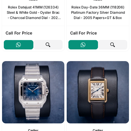
Rolex Datejust 41MM (126334)
Rolex Day-Date 36MM (118206)
Steel & White Gold - Oyster Brac
Platinum Factory Silver Diamond
- Charcoal Diamond Dial - 2021
Dial - 2005 Papers+GT & Box
Card+WT & Box
Call For Price
Call For Price
Cartier
Cartier