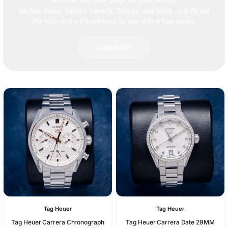
We buy Rolex, Cartier, Panerai, Omega, and more. Just fill out
the form and we'll get back to you with a free quote.
CALL NOW
Tag Heuer
Tag Heuer
Tag Heuer Carrera Chronograph
Tag Heuer Carrera Date 29MM