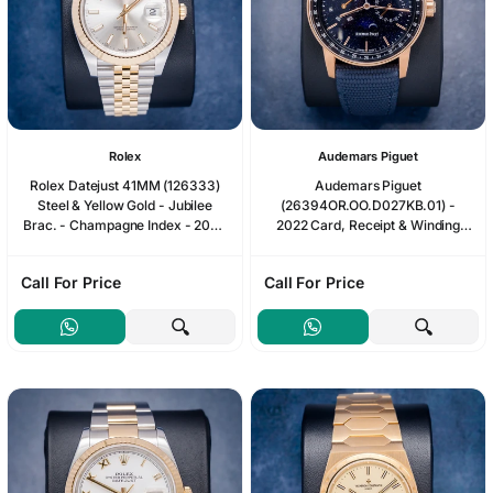
Rolex
Audemars Piguet
Rolex Datejust 41MM (126333)
Audemars Piguet
Steel & Yellow Gold - Jubilee
(26394OR.OO.D027KB.01) -
Brac. - Champagne Index - 2026
2022 Card, Receipt & Winding
Card & Box - [ib1004508]
Box
Call For Price
Call For Price