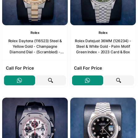
Rolex
Rolex
Rolex Daytona (116523) Steel &
Rolex Datejust 36MM (126234) -
Yellow Gold - Champagne
Steel & White Gold - Palm Motif
Diamond Dial - (Scrambled) -
Green Index - 2023 Card & Box
Watch & Box
Call For Price
Call For Price