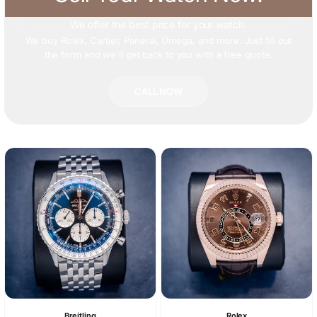
We offer
the best price
for your watch.
We buy Rolex, Cartier, Panerai, Omega, and more. Just fill out
the form and we'll get back to you with a free quote.
CALL NOW
Breitling
Rolex