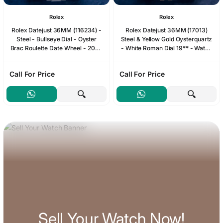
Rolex
Rolex
Rolex Datejust 36MM (116234) -
Rolex Datejust 36MM (17013)
Steel - Bullseye Dial - Oyster
Steel & Yellow Gold Oysterquartz
Brac Roulette Date Wheel - 2006
- White Roman Dial 19** - Watch
Papers & Box
& Box
Call For Price
Call For Price
Sell Your Watch Now!