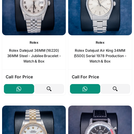
Rolex
Rolex
Rolex Datejust 36MM (16220)
Rolex Datejust Air King 34MM
36MM Steel - Jubilee Bracelet -
(5500) Serial 1978 Production -
Watch & Box
Watch & Box
Call For Price
Call For Price