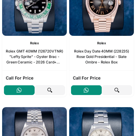
Rolex
Rolex
Rolex GMT 40MM (126720VTNR)
Rolex Day Date 40MM (228235)
"Lefty Sprite" - Oyster Brac -
Rose Gold Presidential - Slate
Green Ceramic - 2026 Card+WT
Ombre - Rolex Box
& Box
Call For Price
Call For Price