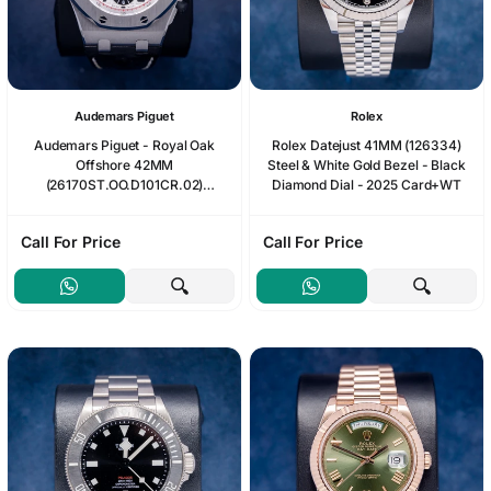
Audemars Piguet
Rolex
Audemars Piguet - Royal Oak
Rolex Datejust 41MM (126334)
Offshore 42MM
Steel & White Gold Bezel - Black
(26170ST.OO.D101CR.02)
Diamond Dial - 2025 Card+WT
"Panda" Black Leather - 2014
Booklet
Call For Price
Call For Price