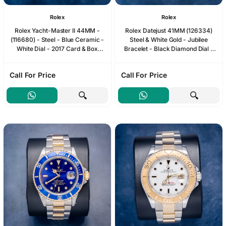
Rolex
Rolex
Rolex Yacht-Master II 44MM -
Rolex Datejust 41MM (126334)
(116680) - Steel - Blue Ceramic -
Steel & White Gold - Jubilee
White Dial - 2017 Card & Box
Bracelet - Black Diamond Dial -
(SW1233)
2023 Card & Box (SW1236)
Call For Price
Call For Price