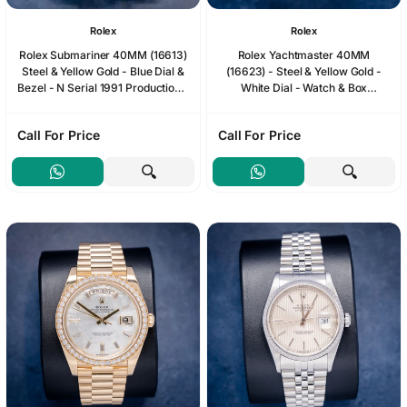
Rolex
Rolex
Rolex Submariner 40MM (16613)
Rolex Yachtmaster 40MM
Steel & Yellow Gold - Blue Dial &
(16623) - Steel & Yellow Gold -
Bezel - N Serial 1991 Production -
White Dial - Watch & Box
Watch & Box (SW1240)
(SW1226)
Call For Price
Call For Price