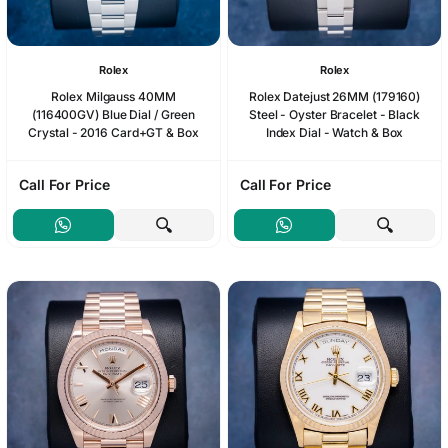
Rolex
Rolex
Rolex Milgauss 40MM
Rolex Datejust 26MM (179160)
(116400GV) Blue Dial / Green
Steel - Oyster Bracelet - Black
Crystal - 2016 Card+GT & Box
Index Dial - Watch & Box
Call For Price
Call For Price