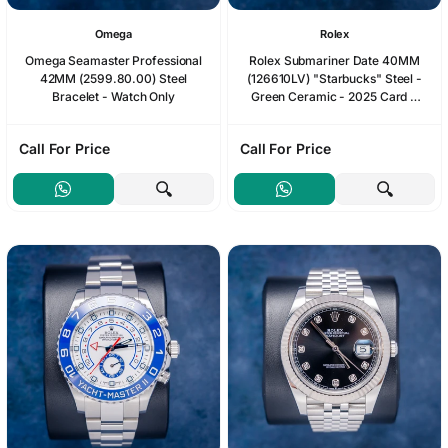
Omega
Rolex
Omega Seamaster Professional
Rolex Submariner Date 40MM
42MM (2599.80.00) Steel
(126610LV) "Starbucks" Steel -
Bracelet - Watch Only
Green Ceramic - 2025 Card &
Box (SW1231)
Call For Price
Call For Price