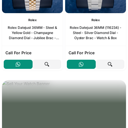
Rolex
Rolex
Rolex Datejust 36MM - Steel &
Rolex Datejust 36MM (116234) -
Yellow Gold - Champagne
Steel - Silver Diamond Dial -
Diamond Dial - Jubilee Brac -
Oyster Brac - Watch & Box
1990 Papers & Box
Call For Price
Call For Price