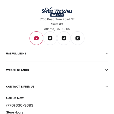
3255 Peachtree Road NE
Suite #3
Atlanta, GA 30305
USEFUL LINKS
Privacy Policy
WATCH BRANDS
Shipping Policy
Audemars Piguet
Terms & Conditions
CONTACT & FIND US
Ball
Contact Page
Call Us Now
Breitling
(770) 630-3683
Bvlgari
Store Hours