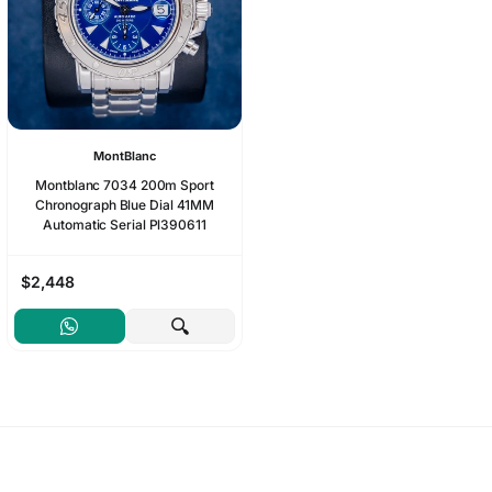
MontBlanc
Montblanc 7034 200m Sport
Chronograph Blue Dial 41MM
Automatic Serial Pl390611
$2,448