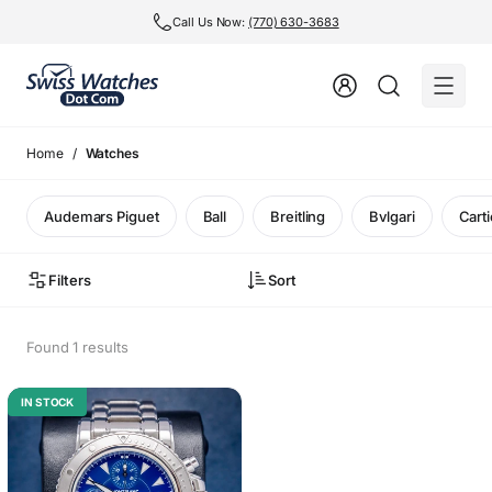
Call Us Now:
(770) 630-3683
Home
Watches
Audemars Piguet
Ball
Breitling
Bvlgari
Carti
Filters
Sort
Found 1 results