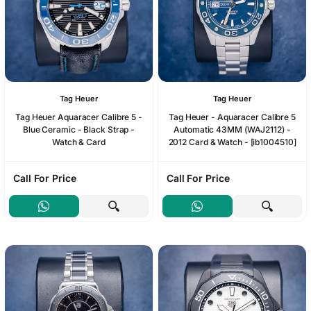
Tag Heuer
Tag Heuer
Tag Heuer Aquaracer Calibre 5 -
Tag Heuer - Aquaracer Calibre 5
Blue Ceramic - Black Strap -
Automatic 43MM (WAJ2112) -
Watch & Card
2012 Card & Watch - [ib1004510]
Call For Price
Call For Price