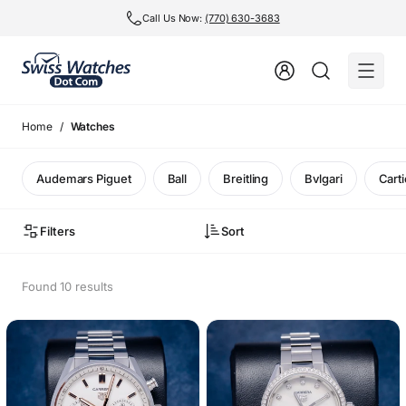
Call Us Now:
(770) 630-3683
Home
Watches
Audemars Piguet
Ball
Breitling
Bvlgari
Carti
Filters
Sort
Found 10 results