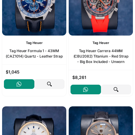
Tag Heuer
Tag Heuer
Tag Heuer Formula 1 - 43MM
Tag Heuer Carrera 44MM
(CAZ1014) Quartz - Leather Strap
(CBU2082) Titanium - Red Strap
- Big Box Included - Unworn
$1,045
$8,261