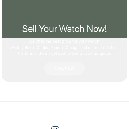
Sell Your Watch Now!
We offer
the best price
for your watch.
We buy Rolex, Cartier, Panerai, Omega, and more. Just fill out
the form and we'll get back to you with a free quote.
CALL NOW