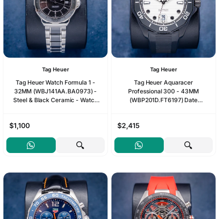
Tag Heuer
Tag Heuer
Tag Heuer Watch Formula 1 -
Tag Heuer Aquaracer
32MM (WBJ141AA.BA0973) -
Professional 300 - 43MM
Steel & Black Ceramic - Watch
(WBP201D.FT6197) Date
Only
Automatic Black Dlc - Undated
Card
$1,100
$2,415