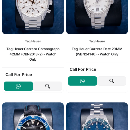
Tag Heuer
Tag Heuer
Tag Heuer Carrera Chronograph
Tag Heuer Carrera Date 29MM
42MM (CBN2013-2) - Watch
(WBN24140) - Watch Only
Only
Call For Price
Call For Price