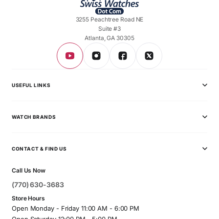
3255 Peachtree Road NE
Suite #3
Atlanta, GA 30305
USEFUL LINKS
Privacy Policy
WATCH BRANDS
Shipping Policy
Audemars Piguet
Terms & Conditions
CONTACT & FIND US
Ball
Contact Page
Call Us Now
Breitling
(770) 630-3683
Bvlgari
Store Hours
Open Monday - Friday 11:00 AM - 6:00 PM
Cartier