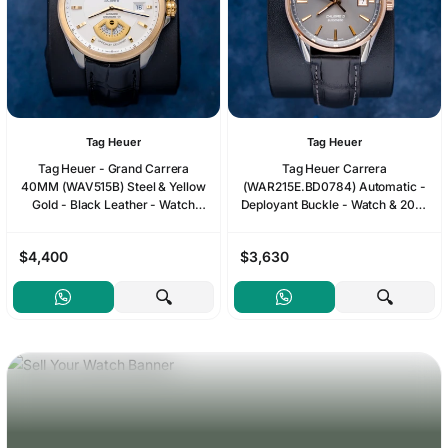
Tag Heuer
Tag Heuer
Tag Heuer - Grand Carrera
Tag Heuer Carrera
40MM (WAV515B) Steel & Yellow
(WAR215E.BD0784) Automatic -
Gold - Black Leather - Watch
Deployant Buckle - Watch & 2022
Only*
Card
$4,400
$3,630