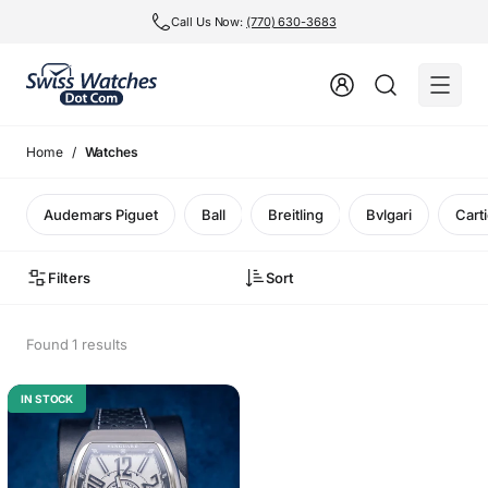
Call Us Now:
(770) 630-3683
Home
Watches
Audemars Piguet
Ball
Breitling
Bvlgari
Carti
Filters
Sort
Found 1 results