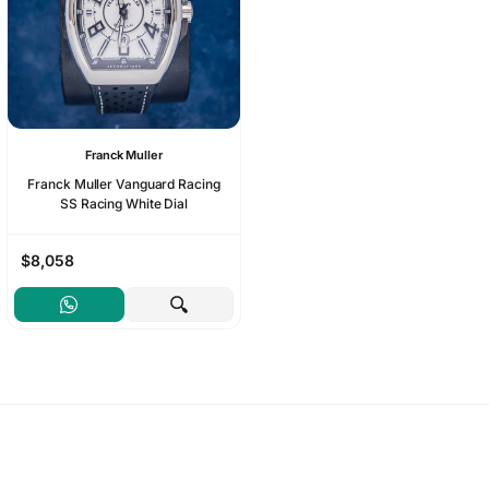
Franck Muller
Franck Muller Vanguard Racing
SS Racing White Dial
$8,058