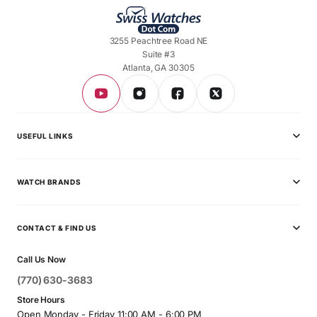
3255 Peachtree Road NE
Suite #3
Atlanta, GA 30305
USEFUL LINKS
Privacy Policy
WATCH BRANDS
Shipping Policy
Audemars Piguet
Terms & Conditions
CONTACT & FIND US
Ball
Contact Page
Call Us Now
Breitling
(770) 630-3683
Bvlgari
Store Hours
Open Monday - Friday 11:00 AM - 6:00 PM