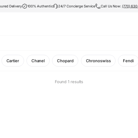
sured Delivery
100% Authentic
24/7 Concierge Service
Call Us Now:
(770) 63
Cartier
Chanel
Chopard
Chronoswiss
Fendi
Found 1 results