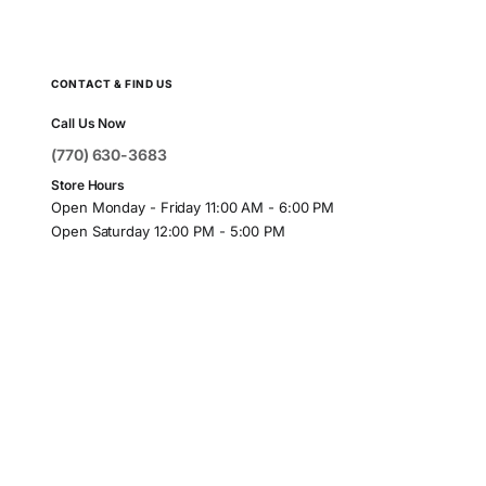
CONTACT & FIND US
Call Us Now
(770) 630-3683
Store Hours
Open Monday - Friday 11:00 AM - 6:00 PM
Open Saturday 12:00 PM - 5:00 PM