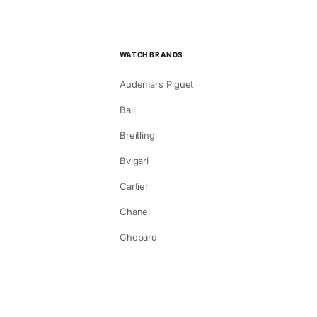
WATCH BRANDS
Audemars Piguet
Ball
Breitling
Bvlgari
Cartier
Chanel
Chopard