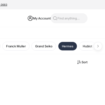
0-3683
My Account
Find anything...
Franck Muller
Grand Seiko
Hermes
Hublot
I
Sort