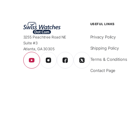
USEFUL LINKS
Privacy Policy
3255 Peachtree Road NE
Suite #3
Shipping Policy
Atlanta, GA 30305
Terms & Conditions
Contact Page