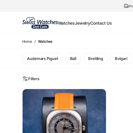
In
Watches
Jewelry
Contact Us
Home
Watches
Audemars Piguet
Ball
Breitling
Bvlgari
Filters