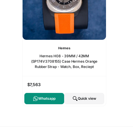
Hermes
Hermes H08 - 39MM / 42MM
(SP174V3708155) Case Hermes Orange
Rubber Strap - Watch, Box, Reciept
$7,563
Whatsapp
Quick view