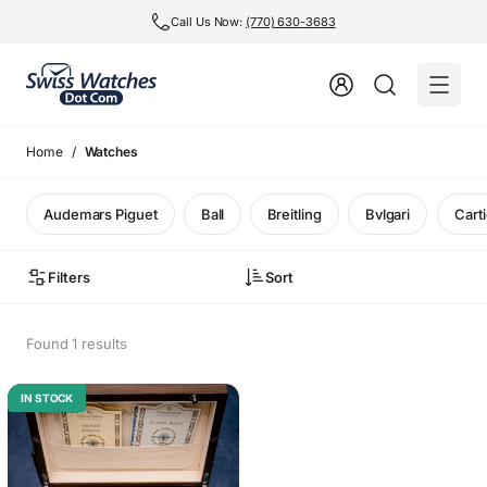
Call Us Now:
(770) 630-3683
Home
Watches
Audemars Piguet
Ball
Breitling
Bvlgari
Carti
Filters
Sort
Found 1 results