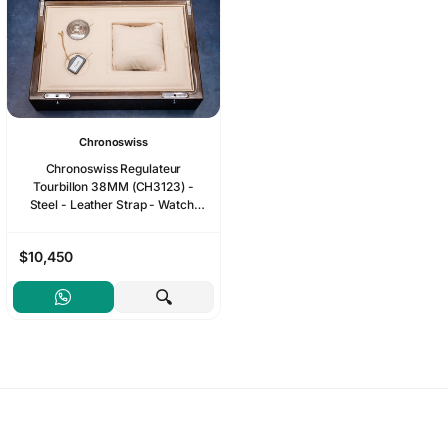
Chronoswiss
Chronoswiss Regulateur
Tourbillon 38MM (CH3123) -
Steel - Leather Strap - Watch,
Box, Complete Set
$10,450