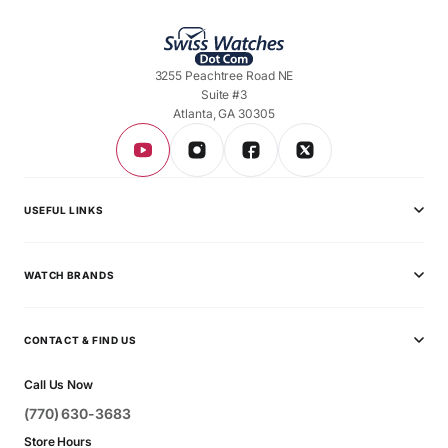
3255 Peachtree Road NE
Suite #3
Atlanta, GA 30305
USEFUL LINKS
Privacy Policy
WATCH BRANDS
Shipping Policy
Audemars Piguet
Terms & Conditions
CONTACT & FIND US
Ball
Contact Page
Call Us Now
Breitling
(770) 630-3683
Bvlgari
Store Hours